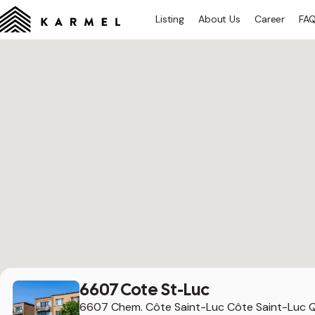
Listing
About Us
Career
FA
6607 Cote St-Luc
6607 Chem. Côte Saint-Luc Côte Saint-Luc