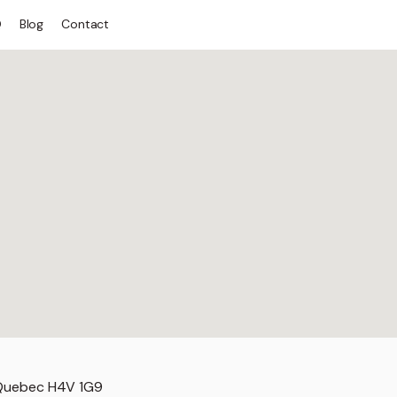
Q
Blog
Contact
 Quebec H4V 1G9