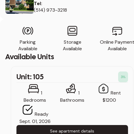
Tel:
(514) 973-3218
Parking
Storage
Online Paymen
Available
Available
Available
Available Units
Unit: 105
3
½
1
1
Rent
Bedrooms
Bathrooms
$1200
Ready
Sept. 01, 2026
See apartment details