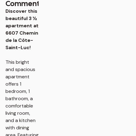
Comments
Discover this
beautiful 3 ½
apartment at
6607 Chemin
de la Côte-
Saint-Luc!
This bright
and spacious
apartment
offers 1
bedroom, 1
bathroom, a
comfortable
living room,
and a kitchen
with dining
area. Featuring