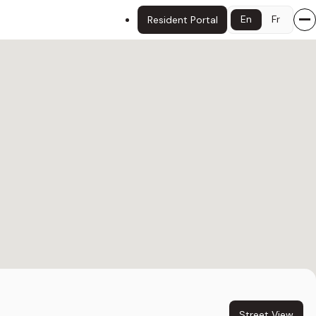
En
Fr
Resident Portal
Street View