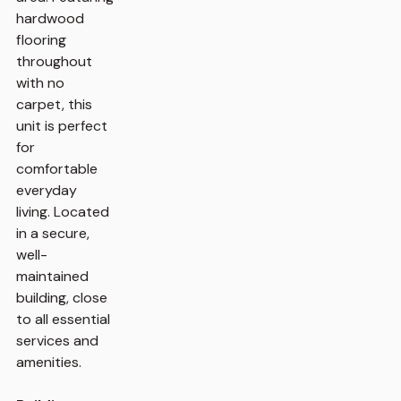
hardwood
flooring
throughout
with no
carpet, this
unit is perfect
for
comfortable
everyday
living. Located
in a secure,
well-
maintained
building, close
to all essential
services and
amenities.