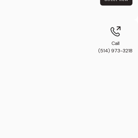
Call
(514) 973-3218