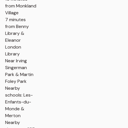
from Monkland
Village
7 minutes
from Benny
Library &
Eleanor
London
Library
Near Irving
Singerman
Park & Martin
Foley Park
Nearby
schools: Les-
Enfants-du-
Monde &
Merton
Nearby