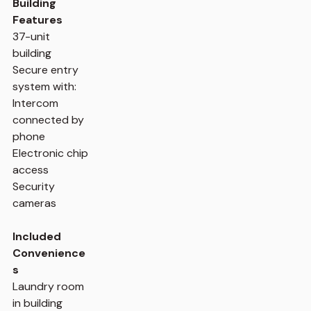
Building
Features
37-unit
building
Secure entry
system with:
Intercom
connected by
phone
Electronic chip
access
Security
cameras
Included
Convenience
s
Laundry room
in building