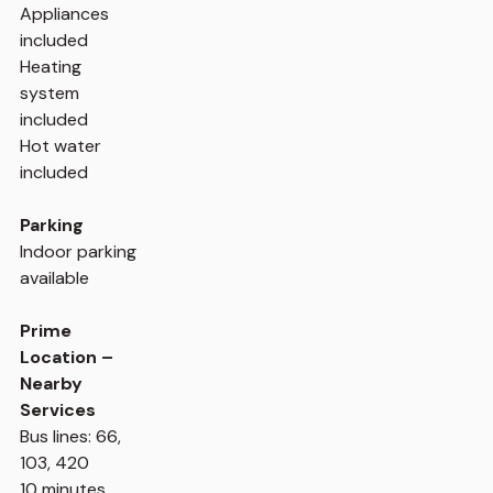
Appliances
included
Heating
system
included
Hot water
included
Parking
Indoor parking
available
Prime
Location –
Nearby
Services
Bus lines: 66,
103, 420
10 minutes