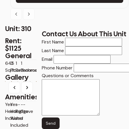
Previous
Next
Unit: 310
Contact Us About This Unit
Rent:
Contact
First Name
$1125
Us
Last Name
General
About
Email
This
645
3
1
1
Phone Number
Unit
Sq.ft
Floor
Bedrooms
Bathrooms
Questions or Comments
Gallery
Previous
Next
Amenities
Yes
Yes
--
--
Heating
Hot
Fridge
Stove
Included
Water
Send
Included