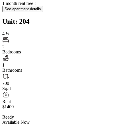
1 month rent free !
See apartment details
Unit: 204
4
½
2
Bedrooms
1
Bathrooms
700
Sq.ft
Rent
$1400
Ready
Available Now