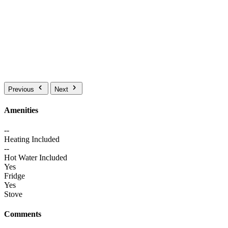
Previous
Next
Amenities
--
Heating Included
--
Hot Water Included
Yes
Fridge
Yes
Stove
Comments