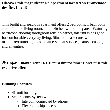
Discover this magnificent 4½ apartment located on Promenade
des Îles, Laval!
This bright and spacious apartment offers 2 bedrooms, 1 bathroom,
a comfortable living room, and a kitchen with dining area. Featuring
hardwood flooring throughout with no carpet, this unit is designed
for comfortable everyday living. Situated in a secure, well-
maintained building, close to all essential services, parks, schools,
and amenities.
🎉 Enjoy 1 month rent FREE for a limited time! Don’t miss this
exclusive offer.
Building Features
41-unit building
Secure entry system with:
Intercom connected by phone
Electronic chip access