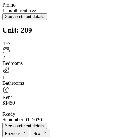
Promo
1 month rent free !
See apartment details
Unit: 209
4
½
2
Bedrooms
1
Bathrooms
Rent
$1450
Ready
September 01, 2026
See apartment details
Previous
Next