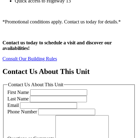
Quick access to Highway 13
*Promotional conditions apply. Contact us today for details.*
Contact us today to schedule a visit and discover our
availabilities!
Consult Our Building Rules
Contact Us About This Unit
Contact Us About This Unit
First Name
Last Name
Email
Phone Number