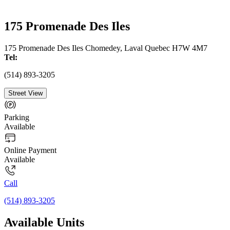
175 Promenade Des Iles
175 Promenade Des Iles Chomedey, Laval Quebec H7W 4M7
Tel:
(514) 893-3205
Street View
Parking
Available
Online Payment
Available
Call
(514) 893-3205
Available Units