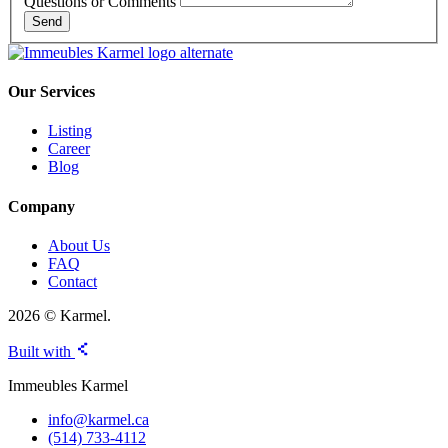
Questions or Comments
Send
Our Services
Listing
Career
Blog
Company
About Us
FAQ
Contact
2026 © Karmel.
Built with
Immeubles Karmel
info@karmel.ca
(514) 733-4112