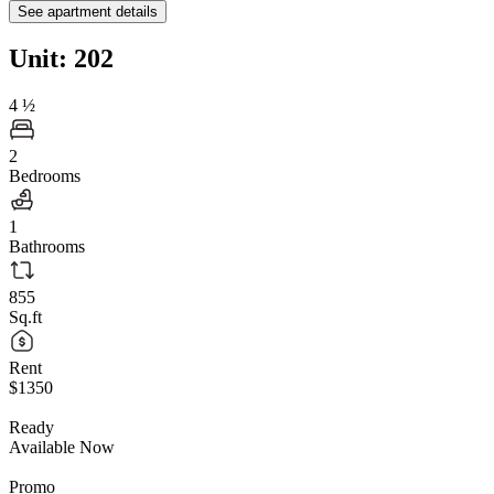
See apartment details
Unit: 202
4
½
2
Bedrooms
1
Bathrooms
855
Sq.ft
Rent
$1350
Ready
Available Now
Promo