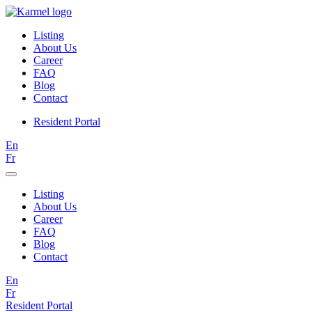
Listing
About Us
Career
FAQ
Blog
Contact
Resident Portal
En
Fr
Listing
About Us
Career
FAQ
Blog
Contact
En
Fr
Resident Portal