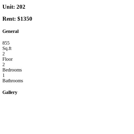
Unit: 202
Rent: $1350
General
855
Sq.ft
2
Floor
2
Bedrooms
1
Bathrooms
Gallery