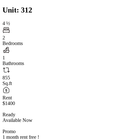
Unit: 312
4
½
2
Bedrooms
1
Bathrooms
855
Sq.ft
Rent
$1400
Ready
Available Now
Promo
1 month rent free !