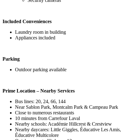
Security cameras
Included Conveniences
Laundry room in building
Appliances included
Parking
Outdoor parking available
Prime Location – Nearby Services
Bus lines: 20, 24, 66, 144
Near Sablon Park, Montcalm Park & Campeau Park
Close to numerous restaurants
10 minutes from Carrefour Laval
Nearby schools: Académie Hillcrest & Crestview
Nearby daycares: Little Giggles, Éducative Les Amis,
Éducative Multicolore