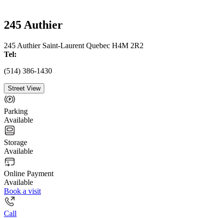
245 Authier
245 Authier Saint-Laurent Quebec H4M 2R2
Tel:
(514) 386-1430
Street View
Parking
Available
Storage
Available
Online Payment
Available
Book a visit
Call