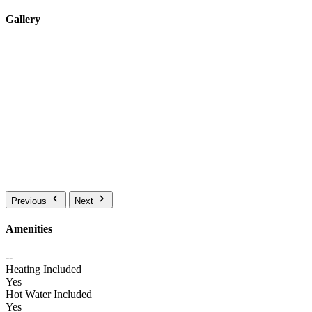
Gallery
Previous
Next
Amenities
--
Heating Included
Yes
Hot Water Included
Yes