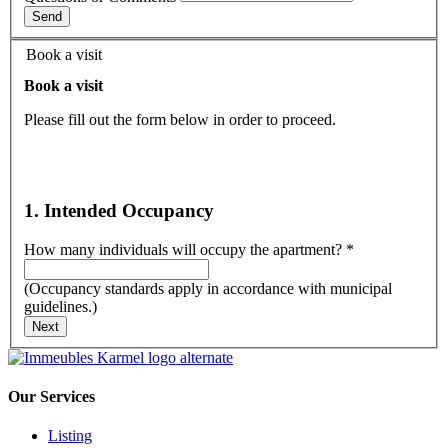
Send
Book a visit
Book a visit
Please fill out the form below in order to proceed.
1. Intended Occupancy
How many individuals will occupy the apartment?
*
(Occupancy standards apply in accordance with municipal
guidelines.)
Next
Our Services
Listing