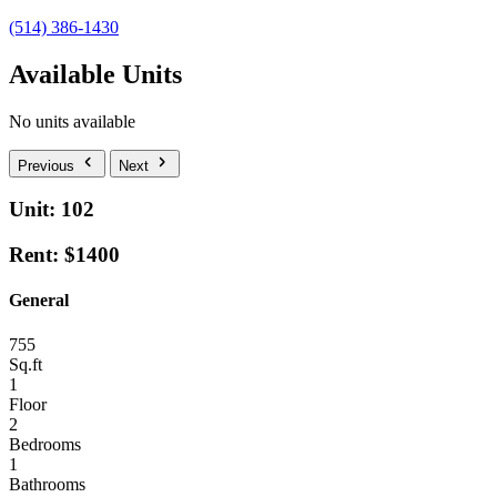
(514) 386-1430
Available Units
No units available
Previous
Next
Unit: 102
Rent: $1400
General
755
Sq.ft
1
Floor
2
Bedrooms
1
Bathrooms