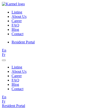
Listing
About Us
Career
FAQ
Blog
Contact
Resident Portal
En
Fr
Listing
About Us
Career
FAQ
Blog
Contact
En
Fr
Resident Portal