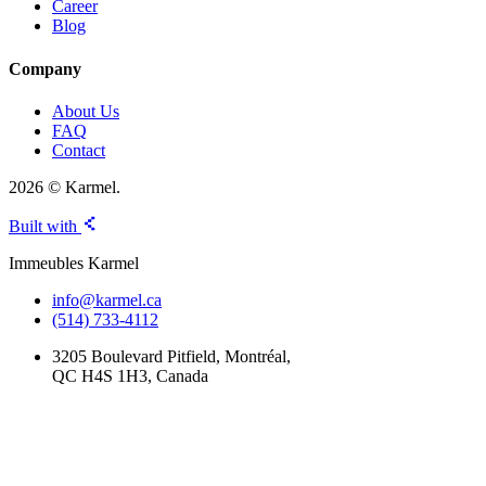
Career
Blog
Company
About Us
FAQ
Contact
2026 © Karmel.
Built with
Immeubles Karmel
info@karmel.ca
(514) 733-4112
3205 Boulevard Pitfield, Montréal,
QC H4S 1H3, Canada