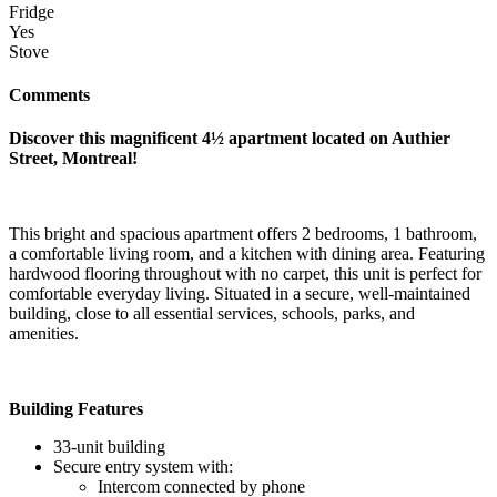
Fridge
Yes
Stove
Comments
Discover this magnificent 4½ apartment located on Authier
Street, Montreal!
This bright and spacious apartment offers 2 bedrooms, 1 bathroom,
a comfortable living room, and a kitchen with dining area. Featuring
hardwood flooring throughout with no carpet, this unit is perfect for
comfortable everyday living. Situated in a secure, well-maintained
building, close to all essential services, schools, parks, and
amenities.
Building Features
33-unit building
Secure entry system with:
Intercom connected by phone