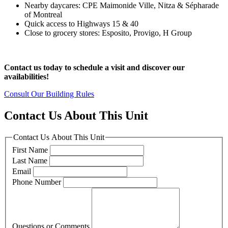
Nearby daycares: CPE Maimonide Ville, Nitza & Sépharade
of Montreal
Quick access to Highways 15 & 40
Close to grocery stores: Esposito, Provigo, H Group
Contact us today to schedule a visit and discover our
availabilities!
Consult Our Building Rules
Contact Us About This Unit
Contact Us About This Unit
First Name
Last Name
Email
Phone Number
Questions or Comments