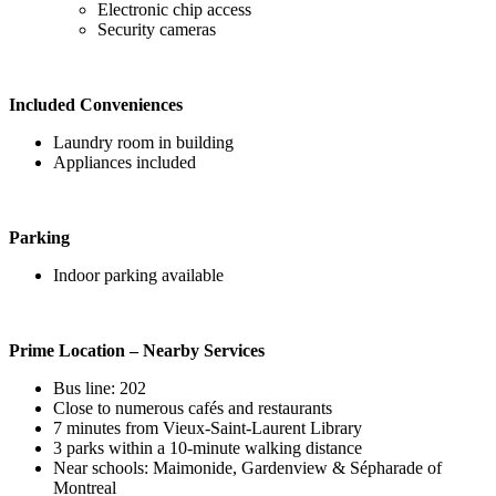
Electronic chip access
Security cameras
Included Conveniences
Laundry room in building
Appliances included
Parking
Indoor parking available
Prime Location – Nearby Services
Bus line: 202
Close to numerous cafés and restaurants
7 minutes from Vieux-Saint-Laurent Library
3 parks within a 10-minute walking distance
Near schools: Maimonide, Gardenview & Sépharade of
Montreal