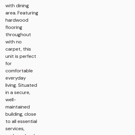
with dining
area. Featuring
hardwood
flooring
throughout
with no
carpet, this
unit is perfect
for
comfortable
everyday
living. Situated
in a secure,
well-
maintained
building, close
to all essential
services,