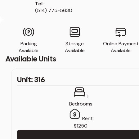
Tel:
(514) 775-5630
Parking
Storage
Online Payment
Available
Available
Available
Available Units
Unit: 316
1
Bedrooms
Rent
$1250