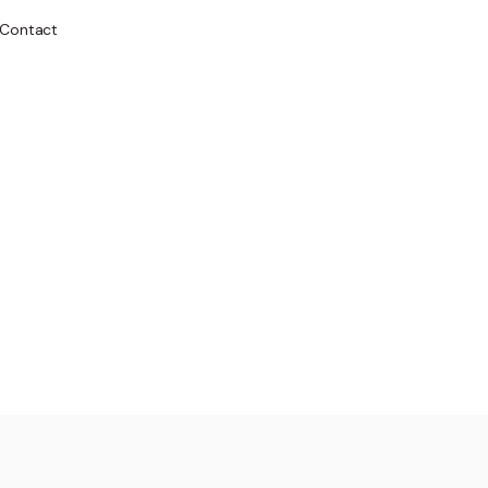
Contact