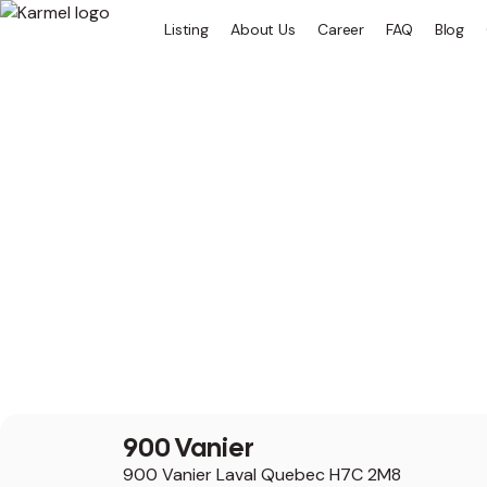
Listing
About Us
Career
FAQ
Blog
900 Vanier
900 Vanier Laval Quebec H7C 2M8