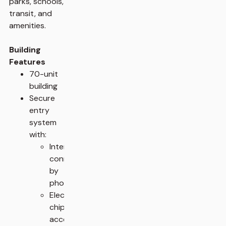
parks, schools,
transit, and
amenities.
Building
Features
70-unit
building
Secure
entry
system
with:
Intercom
connected
by
phone
Electronic
chip
access