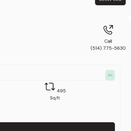
Call
(514) 775-5630
3
½
495
Sq.ft