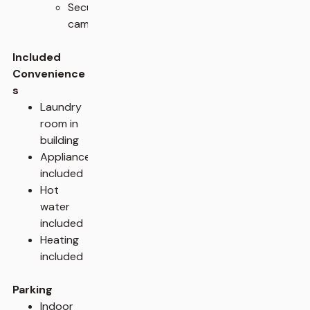
Security
cameras
Included
Convenience
s
Laundry
room in
building
Appliances
included
Hot
water
included
Heating
included
Parking
Indoor