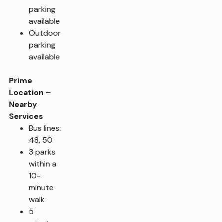
parking
available
Outdoor
parking
available
Prime
Location –
Nearby
Services
Bus lines:
48, 50
3 parks
within a
10-
minute
walk
5