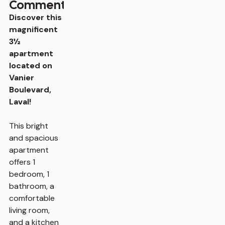
Comments
Discover this
magnificent
3½
apartment
located on
Vanier
Boulevard,
Laval!
This bright
and spacious
apartment
offers 1
bedroom, 1
bathroom, a
comfortable
living room,
and a kitchen