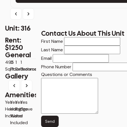
Previous
Next
Unit: 316
Contact Us About This Unit
Rent:
Contact
First Name
$1250
Us
Last Name
General
About
Email
This
495
3
1
1
Phone Number
Unit
Sq.ft
Floor
Bedrooms
Bathrooms
Questions or Comments
Gallery
Previous
Next
Amenities
Yes
Yes
Yes
Yes
Heating
Hot
Fridge
Stove
Included
Water
Send
Included