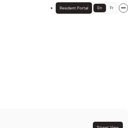
En
Fr
Resident Portal
Street View