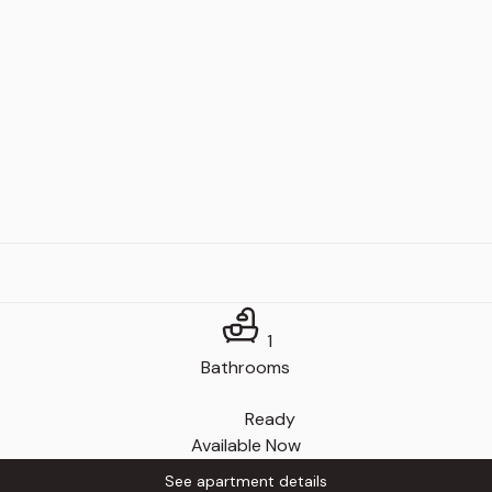
1
Bathrooms
Ready
Available Now
See apartment details